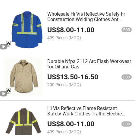
Wholesale Hi Vis Reflective Safety Fr
Construction Welding Clothes Anti
Static Flame Resistant Shirt
US$
8.00
-
11.00
FOB
499 Pieces
(MOQ)
Durable Nfpa 2112 Arc Flash Workwear
for Oil and Gas
US$
13.50
-
16.50
FOB
200 Pieces
(MOQ)
Hi Vis Reflective Flame Resistant
Safety Work Clothes Traffic Electric
Petroleum Anti-Static Long Sleeve Shirt
US$
8.00
-
11.00
FOB
499 Pieces
(MOQ)