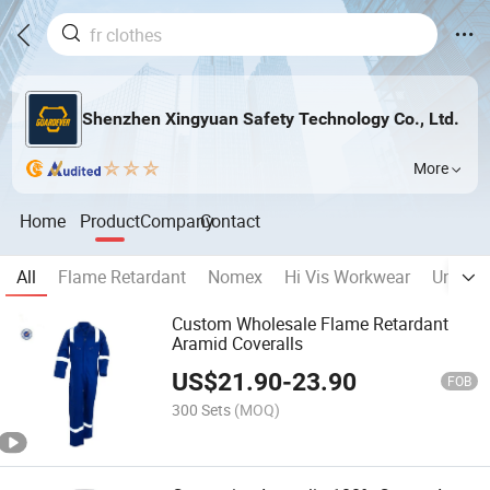
Shenzhen Xingyuan Safety Technology Co., Ltd.
More
Home
Product
Company
Contact
All
Flame Retardant
Nomex
Hi Vis Workwear
Unifor
Custom Wholesale Flame Retardant
Aramid Coveralls
US$
21.90
-
23.90
FOB
300 Sets
(MOQ)