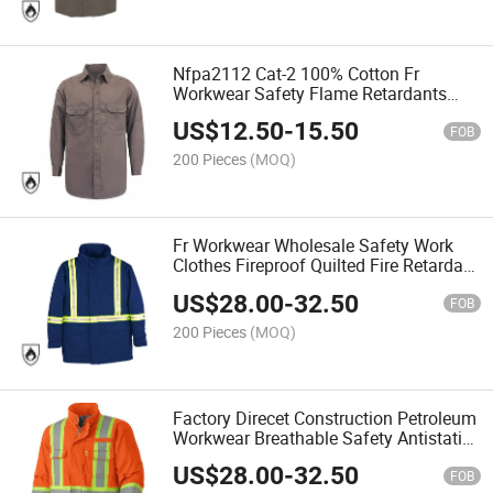
Nfpa2112 Cat-2 100% Cotton Fr
Workwear Safety Flame Retardants
Welding Work Shirts
US$
12.50
-
15.50
FOB
200 Pieces
(MOQ)
Fr Workwear Wholesale Safety Work
Clothes Fireproof Quilted Fire Retardant
Work Winter Jacket
US$
28.00
-
32.50
FOB
200 Pieces
(MOQ)
Factory Direcet Construction Petroleum
Workwear Breathable Safety Antistatic
Fireproof Fr Jacket
US$
28.00
-
32.50
FOB