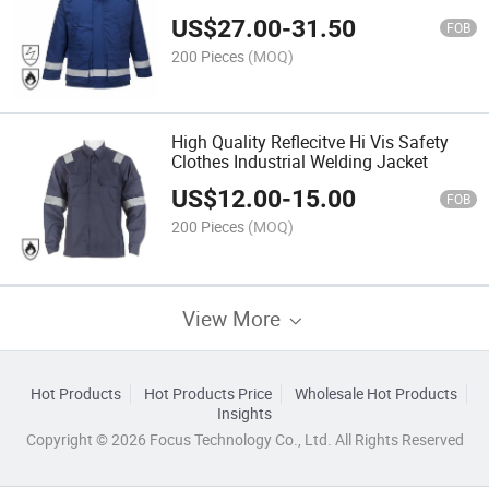
Industrial Fireproof Safety Jacket
US$
27.00
-
31.50
FOB
200 Pieces
(MOQ)
High Quality Reflecitve Hi Vis Safety
Clothes Industrial Welding Jacket
US$
12.00
-
15.00
FOB
200 Pieces
(MOQ)
View More
Hot Products
Hot Products Price
Wholesale Hot Products
Insights
Copyright © 2026 Focus Technology Co., Ltd. All Rights Reserved