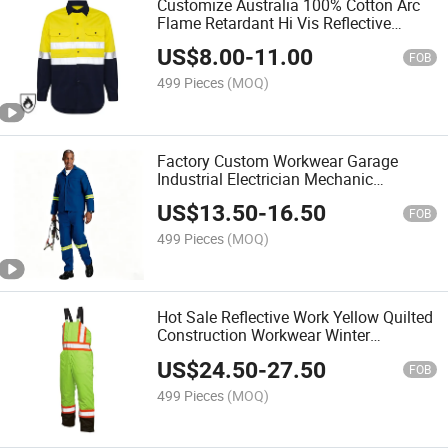
Customize Australia 100% Cotton Arc
Flame Retardant Hi Vis Reflective
Safety Work Shirt
US$
8.00
-
11.00
FOB
499 Pieces
(MOQ)
Factory Custom Workwear Garage
Industrial Electrician Mechanic
Maintenance Engineer Work Suit
US$
13.50
-
16.50
FOB
499 Pieces
(MOQ)
Hot Sale Reflective Work Yellow Quilted
Construction Workwear Winter
Coldproof Waterproof Hi Vis Bib
US$
24.50
-
27.50
Overalls
FOB
499 Pieces
(MOQ)