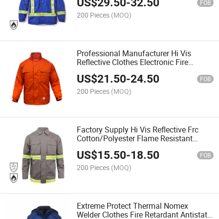
US$
29.50
-
32.50
FOB
200 Pieces
(MOQ)
Professional Manufacturer Hi Vis
Reflective Clothes Electronic Fire
Retardant Jacket
US$
21.50
-
24.50
FOB
200 Pieces
(MOQ)
Factory Supply Hi Vis Reflective Frc
Cotton/Polyester Flame Resistant
Clothes Traffic Anti Static Fr Jacket
US$
15.50
-
18.50
FOB
200 Pieces
(MOQ)
Extreme Protect Thermal Nomex
Welder Clothes Fire Retardant Antistatic