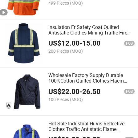
499 Pieces
(MOQ)
Insulation Fr Safety Coat Quilted
Antistatic Clothes Mining Traffic Fire
Retardant Jacket
US$
12.00
-
15.00
FOB
200 Pieces
(MOQ)
Wholesale Factory Supply Durable
100%Cotton Quilted Clothes Flaem
Retardant Thermal Jacket
US$
22.00
-
26.50
FOB
100 Pieces
(MOQ)
Hot Sale Industrial Hi Vis Reflective
Clothes Traffic Antistatic Flame
Resistant Jacket